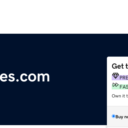
Get 
ees.com
PR
FA
Own it 
Buy n