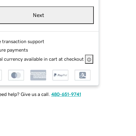
Next
e transaction support
ure payments
l currency available in cart at checkout
ed help? Give us a call.
480-651-9741