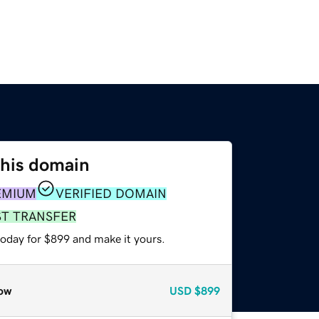
this domain
EMIUM
VERIFIED DOMAIN
ST TRANSFER
today for $899 and make it yours.
ow
USD
$899