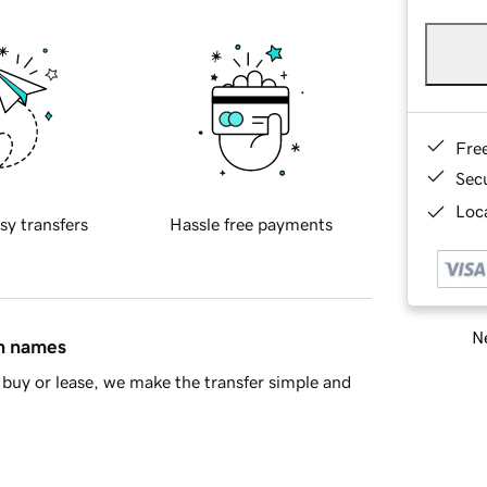
Fre
Sec
Loca
sy transfers
Hassle free payments
Ne
in names
buy or lease, we make the transfer simple and