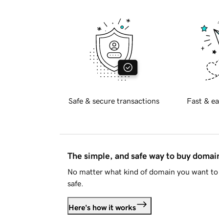
Safe & secure transactions
Fast & ea
The simple, and safe way to buy doma
No matter what kind of domain you want to 
safe.
Here's how it works