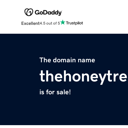
Excellent
4.5 out of 5
The domain name
thehoneytr
is for sale!